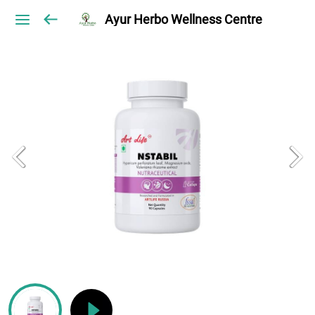
Ayur Herbo Wellness Centre