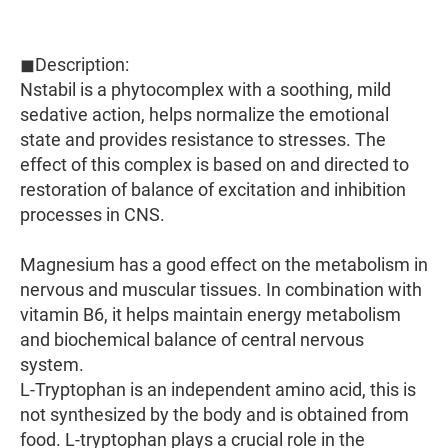
◼Description:
Nstabil is a phytocomplex with a soothing, mild
sedative action, helps normalize the emotional
state and provides resistance to stresses. The
effect of this complex is based on and directed to
restoration of balance of excitation and inhibition
processes in CNS.
Magnesium has a good effect on the metabolism in
nervous and muscular tissues. In combination with
vitamin B6, it helps maintain energy metabolism
and biochemical balance of central nervous
system.
L-Tryptophan is an independent amino acid, this is
not synthesized by the body and is obtained from
food. L-tryptophan plays a crucial role in the