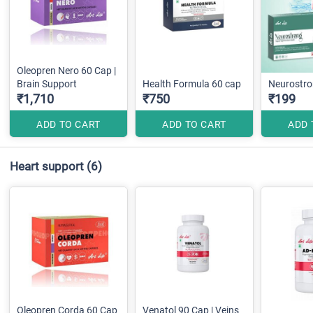
Oleopren Nero 60 Cap |
Brain Support
Health Formula 60 cap
Neurostr
₹1,710
₹750
₹199
ADD TO CART
ADD TO CART
ADD 
Heart support
(6)
Oleopren Corda 60 Cap
Venatol 90 Cap | Veins