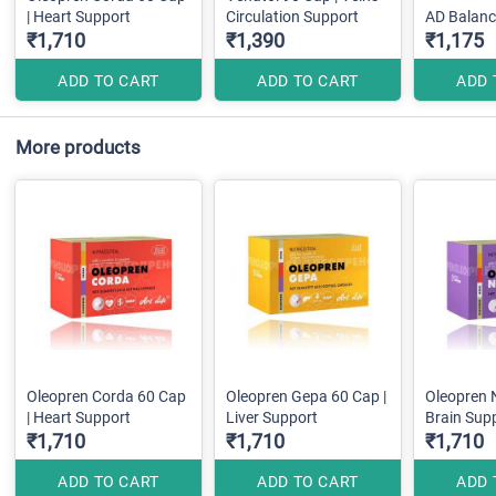
| Heart Support
Circulation Support
AD Balanc
₹1,710
₹1,390
₹1,175
ADD TO CART
ADD TO CART
ADD 
More products
Oleopren Corda 60 Cap
Oleopren Gepa 60 Cap |
Oleopren 
| Heart Support
Liver Support
Brain Sup
₹1,710
₹1,710
₹1,710
ADD TO CART
ADD TO CART
ADD 