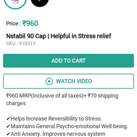
₹960
Price
:
Nstabil 90 Cap | Helpful in Stress relief
SKU :
910313
ADD TO CART
WATCH VIDEO
₹960 MRP(Inclusive of all taxes)+ ₹70 shipping
charges
✔Helps Increase Reversibility to Stress.
✔Maintains General Psycho-emotional Well-being.
✔Anti Anxiety. Improves nervous system