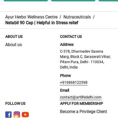
Ayur Herbo Wellness Centre
/
Nutraceuticals
/
Nstabil 90 Cap | Helpful in Stress relief
ABOUT US
CONTACT US
About us
Address
C-378, Dharmadev Saxena
Marg, Block C, Saraswati Vihar,
Pitam Pura, Delhi - 110034,
Delhi, India
Phone
+919868122598
Email
contact@artlifedelhi.com
FOLLOW US
APPLY FOR MEMBERSHIP
Become a Privilege Client