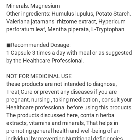
Minerals: Magnesium
Other ingredients: Humulus lupulus, Potato Starch,
Valeriana jatamansi rhizome extract, Hypericum
perforatum leaf, Mentha piperata, L-Tryptophan
◼Recommended Dosage:
1 Capsule 3 times a day with meal or as suggested
by the Healthcare Professional.
NOT FOR MEDICINAL USE
these products are not intended to diagnose,
Treat,Cure or prevent any diseases if you are
pregnant, nursing , taking medication , consult your
Healthcare professional before using this products.
The products discussed here, contain herbal
extracts, vitamins and minerals, That helps in
promoting general health and well-being of an
individual by preventing Nutritional deficiencies.