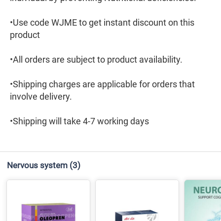
•Use code WJME to get instant discount on this
product
•All orders are subject to product availability.
•Shipping charges are applicable for orders that
involve delivery.
•Shipping will take 4-7 working days
Nervous system
(3)