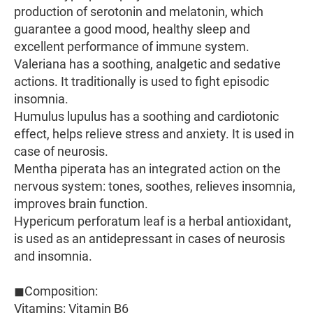
production of serotonin and melatonin, which
guarantee a good mood, healthy sleep and
excellent performance of immune system.
Valeriana has a soothing, analgetic and sedative
actions. It traditionally is used to fight episodic
insomnia.
Humulus lupulus has a soothing and cardiotonic
effect, helps relieve stress and anxiety. It is used in
case of neurosis.
Mentha piperata has an integrated action on the
nervous system: tones, soothes, relieves insomnia,
improves brain function.
Hypericum perforatum leaf is a herbal antioxidant,
is used as an antidepressant in cases of neurosis
and insomnia.
◼Composition:
Vitamins: Vitamin B6