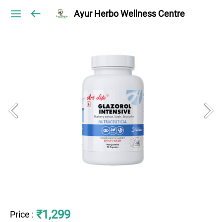
Ayur Herbo Wellness Centre
₹1,299
Price
: