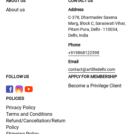
ABOUT US
CONTACT US
About us
Address
C-378, Dharmadev Saxena
Marg, Block C, Saraswati Vihar,
Pitam Pura, Delhi - 110034,
Delhi, India
Phone
+919868122598
Email
contact@artlifedelhi.com
FOLLOW US
APPLY FOR MEMBERSHIP
Become a Privilege Client
POLICIES
Privacy Policy
Terms and Conditions
Refund/Cancellation/Return
Policy
Shipping Policy