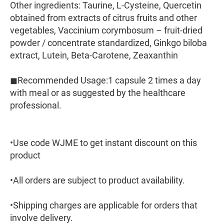
Other ingredients: Taurine, L-Cysteine, Quercetin
obtained from extracts of citrus fruits and other
vegetables, Vaccinium corymbosum – fruit-dried
powder / concentrate standardized, Ginkgo biloba
extract, Lutein, Beta-Carotene, Zeaxanthin
◼︎Recommended Usage:1 capsule 2 times a day
with meal or as suggested by the healthcare
professional.
•Use code WJME to get instant discount on this
product
•All orders are subject to product availability.
•Shipping charges are applicable for orders that
involve delivery.