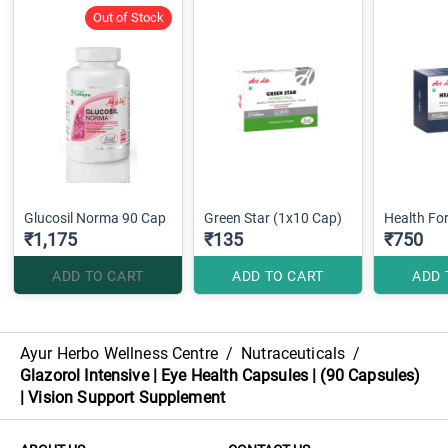
Out of Stock
Glucosil Norma 90 Cap
Green Star (1x10 Cap)
Health Fo
₹1,175
₹135
₹750
ADD TO CART
ADD TO CART
ADD 
Ayur Herbo Wellness Centre
/
Nutraceuticals
/
Glazorol Intensive | Eye Health Capsules | (90 Capsules)
| Vision Support Supplement