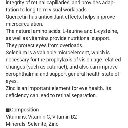
integrity of retinal capillaries, and provides adap-
tation to long-term visual workloads.
Quercetin has antioxidant effects, helps improve
microcirculation.
The natural amino acids: L-taurine and L-cysteine,
as well as vitamins provide nutritional support.
They protect eyes from overloads.
Selenium is a valuable microelement, which is
necessary for the prophylaxis of vision age-relat-ed
changes (such as cataract), and also can improve
xerophthalmia and support general health state of
eyes.
Zinc is an important element for eye health. Its
deficiency can lead to retinal separation.
◼︎Composition
Vitamins: Vitamin C, Vitamin B2
Minerals: Selenite, Zinc