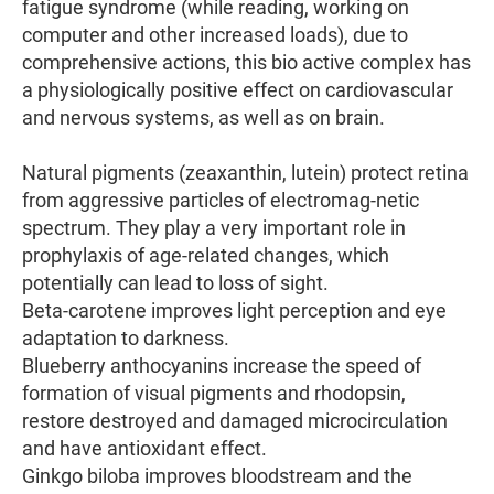
fatigue syndrome (while reading, working on
computer and other increased loads), due to
comprehensive actions, this bio active complex has
a physiologically positive effect on cardiovascular
and nervous systems, as well as on brain.
Natural pigments (zeaxanthin, lutein) protect retina
from aggressive particles of electromag-netic
spectrum. They play a very important role in
prophylaxis of age-related changes, which
potentially can lead to loss of sight.
Beta-carotene improves light perception and eye
adaptation to darkness.
Blueberry anthocyanins increase the speed of
formation of visual pigments and rhodopsin,
restore destroyed and damaged microcirculation
and have antioxidant effect.
Ginkgo biloba improves bloodstream and the