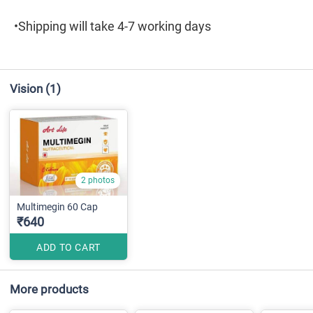
•Shipping will take 4-7 working days
Vision
(1)
2 photos
Multimegin 60 Cap
₹640
ADD TO CART
More products