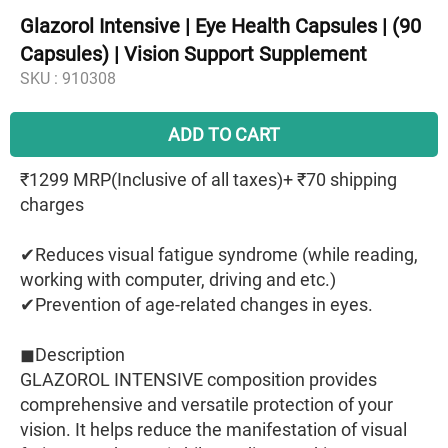
Glazorol Intensive | Eye Health Capsules | (90
Capsules) | Vision Support Supplement
SKU :
910308
ADD TO CART
₹1299 MRP(Inclusive of all taxes)+ ₹70 shipping
charges
✔︎Reduces visual fatigue syndrome (while reading,
working with computer, driving and etc.)
✔︎Prevention of age-related changes in eyes.
◼︎Description
GLAZOROL INTENSIVE composition provides
comprehensive and versatile protection of your
vision. It helps reduce the manifestation of visual