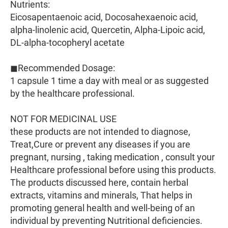
Nutrients:
Eicosapentaenoic acid, Docosahexaenoic acid,
alpha-linolenic acid, Quercetin, Alpha-Lipoic acid,
DL-alpha-tocopheryl acetate
◼Recommended Dosage:
1 capsule 1 time a day with meal or as suggested
by the healthcare professional.
NOT FOR MEDICINAL USE
these products are not intended to diagnose,
Treat,Cure or prevent any diseases if you are
pregnant, nursing , taking medication , consult your
Healthcare professional before using this products.
The products discussed here, contain herbal
extracts, vitamins and minerals, That helps in
promoting general health and well-being of an
individual by preventing Nutritional deficiencies.