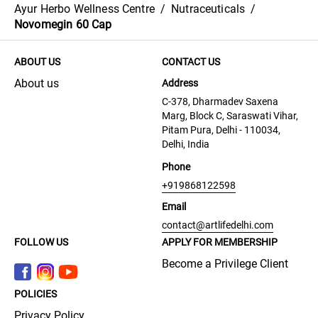
Ayur Herbo Wellness Centre
/
Nutraceuticals
/
Novomegin 60 Cap
ABOUT US
CONTACT US
About us
Address
C-378, Dharmadev Saxena
Marg, Block C, Saraswati Vihar,
Pitam Pura, Delhi - 110034,
Delhi, India
Phone
+919868122598
Email
contact@artlifedelhi.com
FOLLOW US
APPLY FOR MEMBERSHIP
Become a Privilege Client
POLICIES
Privacy Policy