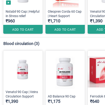
Nstabil 90 Cap | Helpful
Oleopren Corda 60 Cap
Venatol 90
in Stress relief
| Heart Support
Circulatio
₹960
₹1,710
₹1,390
ADD TO CART
ADD TO CART
ADD 
Blood circulation
(3)
Venatol 90 Cap | Veins
Circulation Support
AD Balance 90 Cap
Ferrodok 
₹1,390
₹1,175
₹640