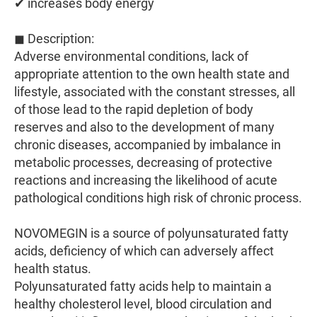
✔ increases body energy
◼ Description:
Adverse environmental conditions, lack of
appropriate attention to the own health state and
lifestyle, associated with the constant stresses, all
of those lead to the rapid depletion of body
reserves and also to the development of many
chronic diseases, accompanied by imbalance in
metabolic processes, decreasing of protective
reactions and increasing the likelihood of acute
pathological conditions high risk of chronic process.
NOVOMEGIN is a source of polyunsaturated fatty
acids, deficiency of which can adversely affect
health status.
Polyunsaturated fatty acids help to maintain a
healthy cholesterol level, blood circulation and