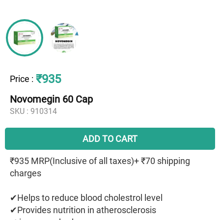
₹935
Price
:
Novomegin 60 Cap
SKU :
910314
ADD TO CART
₹935 MRP(Inclusive of all taxes)+ ₹70 shipping
charges
✔Helps to reduce blood cholestrol level
✔Provides nutrition in atherosclerosis