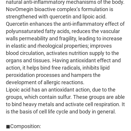
natural anti-inflammatory mechanisms of the body.
NovOmegin bioactive complex’s formulation is
strengthened with quercetin and lipoic acid.
Quercetin enhances the anti-inflammatory effect of
polyunsaturated fatty acids, reduces the vascular
walls permeability and fragility, leading to increase
in elastic and rheological properties; improves
blood circulation, activates nutrition supply to the
organs and tissues. Having antioxidant effect and
action, it helps bind free radicals, inhibits lipid
peroxidation processes and hampers the
development of allergic reactions.
Lipoic acid has an antioxidant action, due to the
groups, which contain sulfur. These groups are able
to bind heavy metals and activate cell respiration. It
is the basis of cell life cycle and body in general.
◼Composition: