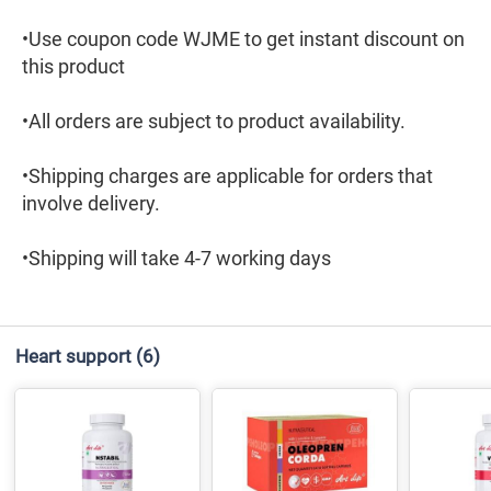
•Use coupon code WJME to get instant discount on
this product
•All orders are subject to product availability.
•Shipping charges are applicable for orders that
involve delivery.
•Shipping will take 4-7 working days
Heart support
(6)