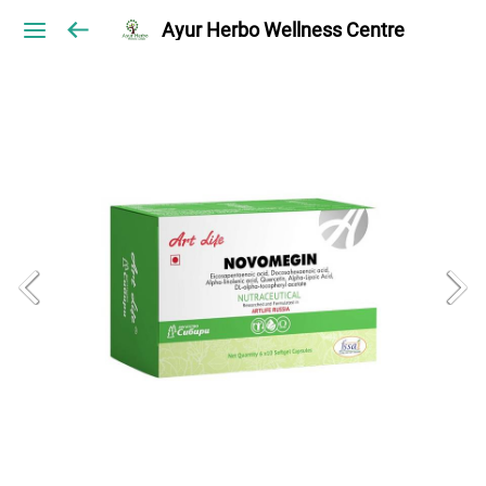
Ayur Herbo Wellness Centre