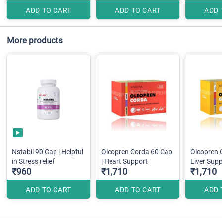
ADD TO CART
ADD TO CART
ADD 
More products
Nstabil 90 Cap | Helpful
Oleopren Corda 60 Cap
Oleopren 
in Stress relief
| Heart Support
Liver Supp
₹960
₹1,710
₹1,710
ADD TO CART
ADD TO CART
ADD 