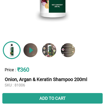
₹360
Price
:
Onion, Argan & Keratin Shampoo 200ml
SKU :
81006
ADD TO CART