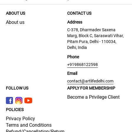
ABOUT US
CONTACT US
About us
Address
C-378, Dharmadev Saxena
Marg, Block C, Saraswati Vihar,
Pitam Pura, Delhi - 110034,
Delhi, India
Phone
+919868122598
Email
contact@artlifedelhi.com
FOLLOW US
APPLY FOR MEMBERSHIP
Become a Privilege Client
POLICIES
Privacy Policy
Terms and Conditions
Refund/Cancellation/Return