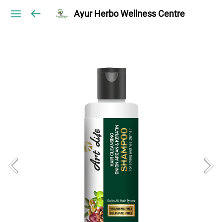
Ayur Herbo Wellness Centre