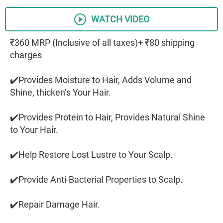
WATCH VIDEO
₹360 MRP (Inclusive of all taxes)+ ₹80 shipping
charges
✔️Provides Moisture to Hair, Adds Volume and
Shine, thicken’s Your Hair.
✔️Provides Protein to Hair, Provides Natural Shine
to Your Hair.
✔️Help Restore Lost Lustre to Your Scalp.
✔️Provide Anti-Bacterial Properties to Scalp.
✔️Repair Damage Hair.