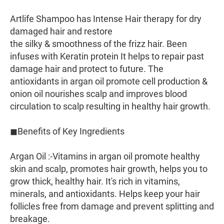
Artlife Shampoo has Intense Hair therapy for dry
damaged hair and restore
the silky & smoothness of the frizz hair. Been
infuses with Keratin protein It helps to repair past
damage hair and protect to future. The
antioxidants in argan oil promote cell production &
onion oil nourishes scalp and improves blood
circulation to scalp resulting in healthy hair growth.
◼︎Benefits of Key Ingredients
Argan Oil :-Vitamins in argan oil promote healthy
skin and scalp, promotes hair growth, helps you to
grow thick, healthy hair. It's rich in vitamins,
minerals, and antioxidants. Helps keep your hair
follicles free from damage and prevent splitting and
breakage.