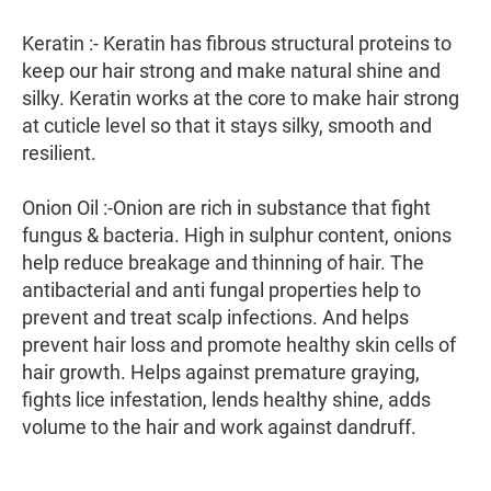
Keratin :- Keratin has fibrous structural proteins to
keep our hair strong and make natural shine and
silky. Keratin works at the core to make hair strong
at cuticle level so that it stays silky, smooth and
resilient.
Onion Oil :-Onion are rich in substance that fight
fungus & bacteria. High in sulphur content, onions
help reduce breakage and thinning of hair. The
antibacterial and anti fungal properties help to
prevent and treat scalp infections. And helps
prevent hair loss and promote healthy skin cells of
hair growth. Helps against premature graying,
fights lice infestation, lends healthy shine, adds
volume to the hair and work against dandruff.