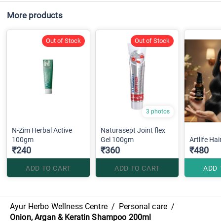
More products
Out of Stock
Out of Stock
3 photos
N-Zim Herbal Active
Naturasept Joint flex
100gm
Gel 100gm
Artlife Ha
₹240
₹360
₹480
ADD TO CART
ADD TO CART
ADD 
Ayur Herbo Wellness Centre
/
Personal care
/
Onion, Argan & Keratin Shampoo 200ml