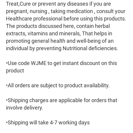
Treat,Cure or prevent any diseases if you are
pregnant, nursing , taking medication , consult your
Healthcare professional before using this products.
The products discussed here, contain herbal
extracts, vitamins and minerals, That helps in
promoting general health and well-being of an
individual by preventing Nutritional deficiencies.
•Use code WJME to get instant discount on this
product
•All orders are subject to product availability.
•Shipping charges are applicable for orders that
involve delivery.
•Shipping will take 4-7 working days