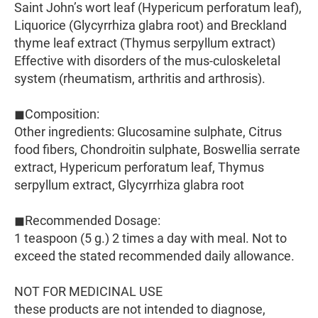
Saint John’s wort leaf (Hypericum perforatum leaf),
Liquorice (Glycyrrhiza glabra root) and Breckland
thyme leaf extract (Thymus serpyllum extract)
Effective with disorders of the mus-culoskeletal
system (rheumatism, arthritis and arthrosis).
◼Composition:
Other ingredients: Glucosamine sulphate, Citrus
food fibers, Chondroitin sulphate, Boswellia serrate
extract, Hypericum perforatum leaf, Thymus
serpyllum extract, Glycyrrhiza glabra root
◼Recommended Dosage:
1 teaspoon (5 g.) 2 times a day with meal. Not to
exceed the stated recommended daily allowance.
NOT FOR MEDICINAL USE
these products are not intended to diagnose,