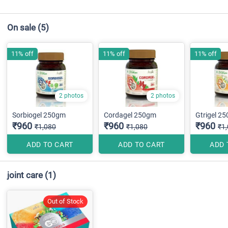
On sale
(5)
11% off
11% off
11% off
2 photos
2 photos
Sorbiogel 250gm
Cordagel 250gm
Gtrigel 2
₹960
₹960
₹960
₹1,080
₹1,080
₹1
ADD TO CART
ADD TO CART
ADD 
joint care
(1)
Out of Stock