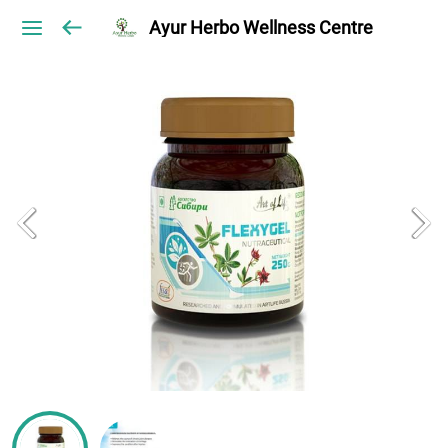
Ayur Herbo Wellness Centre