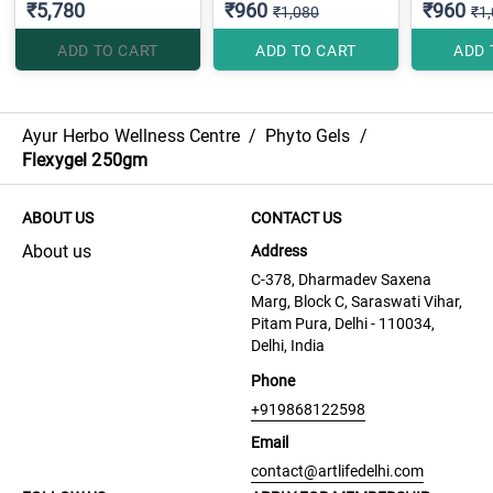
₹5,780
₹960
₹960
₹1,080
₹1
ADD TO CART
ADD TO CART
ADD 
Ayur Herbo Wellness Centre
/
Phyto Gels
/
Flexygel 250gm
ABOUT US
CONTACT US
About us
Address
C-378, Dharmadev Saxena
Marg, Block C, Saraswati Vihar,
Pitam Pura, Delhi - 110034,
Delhi, India
Phone
+919868122598
Email
contact@artlifedelhi.com