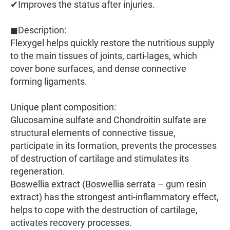
✔Improves the status after injuries.
◼Description:
Flexygel helps quickly restore the nutritious supply
to the main tissues of joints, carti-lages, which
cover bone surfaces, and dense connective
forming ligaments.
Unique plant composition:
Glucosamine sulfate and Chondroitin sulfate are
structural elements of connective tissue,
participate in its formation, prevents the processes
of destruction of cartilage and stimulates its
regeneration.
Boswellia extract (Boswellia serrata – gum resin
extract) has the strongest anti-inflammatory effect,
helps to cope with the destruction of cartilage,
activates recovery processes.