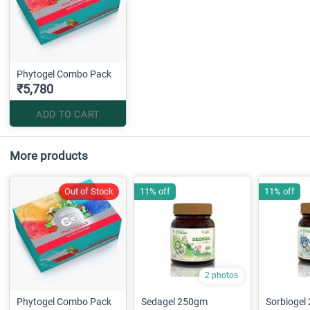
Phytogel Combo Pack
₹5,780
ADD TO CART
More products
Out of Stock
11% off
11% off
2 photos
Phytogel Combo Pack
Sedagel 250gm
Sorbiogel