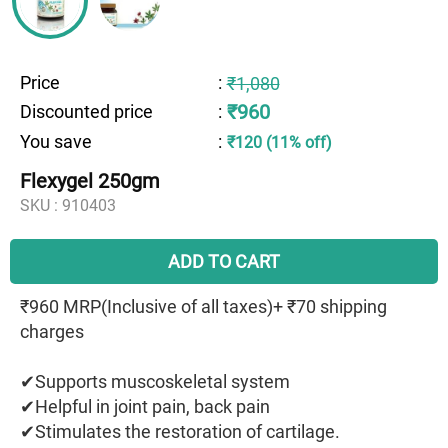
Price
:
₹1,080
₹960
Discounted price
:
You save
:
₹120 (11% off)
Flexygel 250gm
SKU :
910403
ADD TO CART
₹960 MRP(Inclusive of all taxes)+ ₹70 shipping
charges
✔Supports muscoskeletal system
✔Helpful in joint pain, back pain
✔Stimulates the restoration of cartilage.