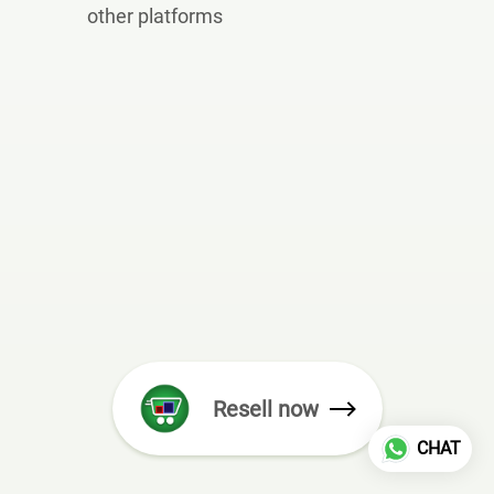
other platforms
Resell now
CHAT