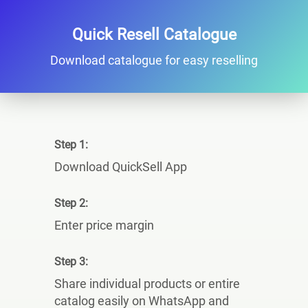
Quick Resell Catalogue
Download catalogue for easy reselling
Step 1:
Download QuickSell App
Step 2:
Enter price margin
Step 3:
Share individual products or entire
catalog easily on WhatsApp and